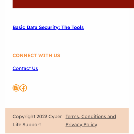
Basic Data Security: The Tools
CONNECT WITH US
Contact Us
Instagram
Link to CLS FB page
Copyright 2023 Cyber
Terms, Conditions and
Life Support
Privacy Policy