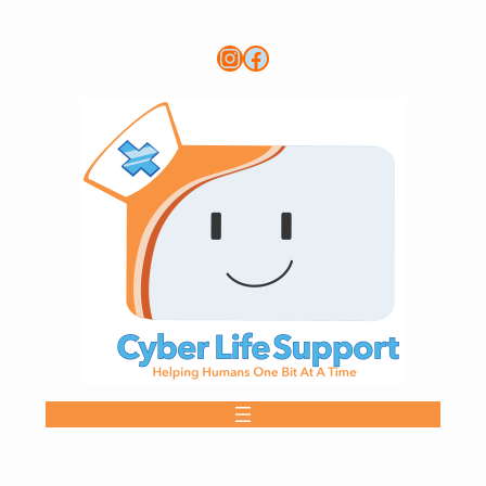
Instagram
Link to CLS FB page