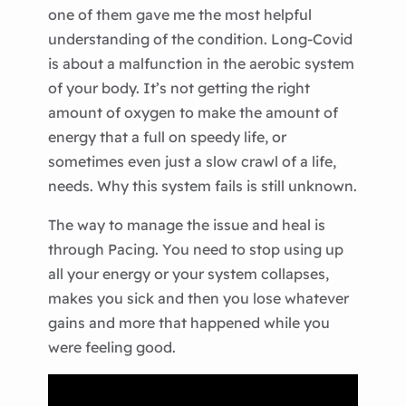
one of them gave me the most helpful
understanding of the condition. Long-Covid
is about a malfunction in the aerobic system
of your body. It’s not getting the right
amount of oxygen to make the amount of
energy that a full on speedy life, or
sometimes even just a slow crawl of a life,
needs. Why this system fails is still unknown.
The way to manage the issue and heal is
through Pacing. You need to stop using up
all your energy or your system collapses,
makes you sick and then you lose whatever
gains and more that happened while you
were feeling good.