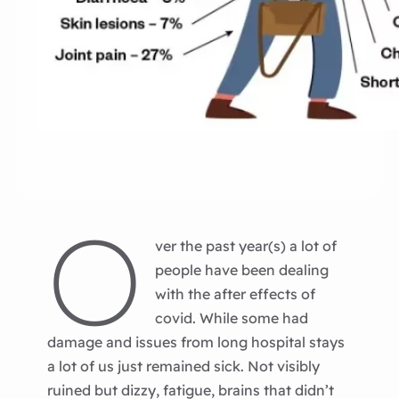
O
ver the past year(s) a lot of
people have been dealing
with the after effects of
covid. While some had
damage and issues from long hospital stays
a lot of us just remained sick. Not visibly
ruined but dizzy, fatigue, brains that didn’t