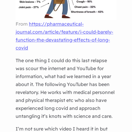
From
https://pharmaceutical-
journal.com/article/feature/i-could-barely-
function-the-devastating-effects-of-long-
covid
The one thing I could do this last relapse
was scour the internet and YouTube for
information, what had we learned in a year
about it. The following YouTuber has been
revelatory. He works with medical personnel
and physical therapist etc who also have
experienced long covid and approach
untangling it’s knots with science and care.
I’m not sure which video I heard it in but