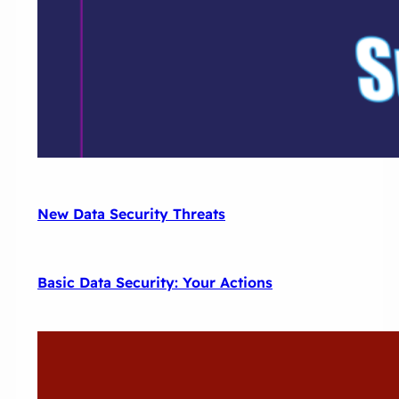
New Data Security Threats
Basic Data Security: Your Actions