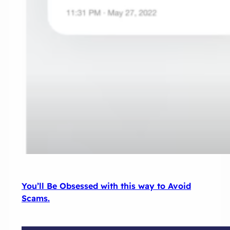
You’ll Be Obsessed with this way to Avoid
Scams.