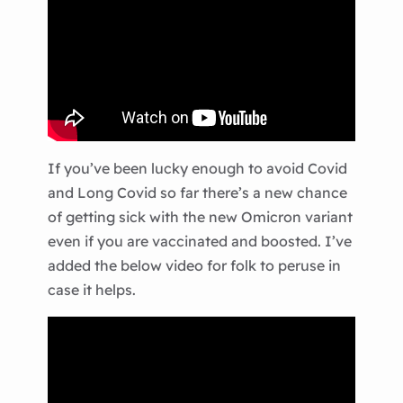
If you’ve been lucky enough to avoid Covid
and Long Covid so far there’s a new chance
of getting sick with the new Omicron variant
even if you are vaccinated and boosted. I’ve
added the below video for folk to peruse in
case it helps.