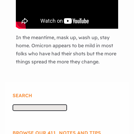
In the meantime, mask up, wash up, stay
home. Omicron appears to be mild in most
folks who have had their shots but the more
things spread the more they change.
SEARCH
S
e
a
r
BROWSE OUR 411, NOTES AND TIPS