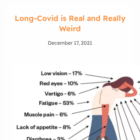
Long-Covid is Real and Really
Weird
December 17, 2021