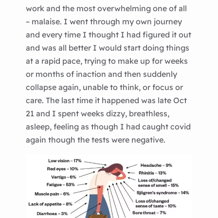
work and the most overwhelming one of all
– malaise. I went through my own journey
and every time I thought I had figured it out
and was all better I would start doing things
at a rapid pace, trying to make up for weeks
or months of inaction and then suddenly
collapse again, unable to think, or focus or
care. The last time it happened was late Oct
21 and I spent weeks dizzy, breathless,
asleep, feeling as though I had caught covid
again though the tests were negative.