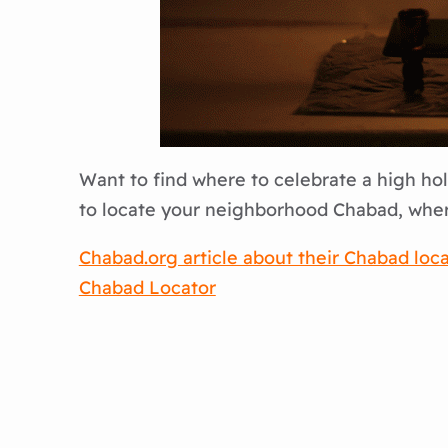
Want to find where to celebrate a high holi
to locate your neighborhood Chabad, where
Chabad.org article about their Chabad locat
Chabad Locator