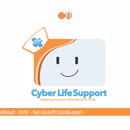
Instagram
Link to CLS FB page
e
About
Info
Services
Pricing
Login