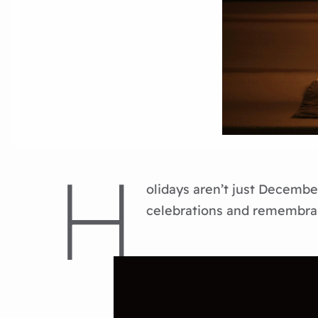
H
olidays aren’t just December
celebrations and remembran