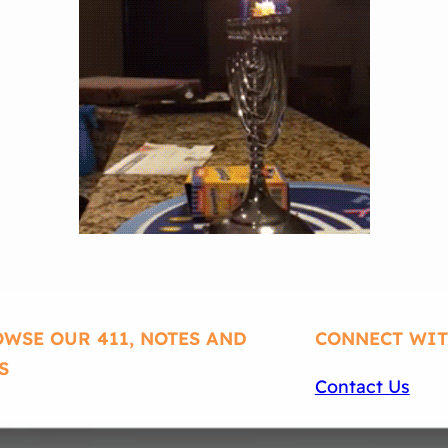
WSE OUR 411, NOTES AND
CONNECT WIT
S
Contact Us