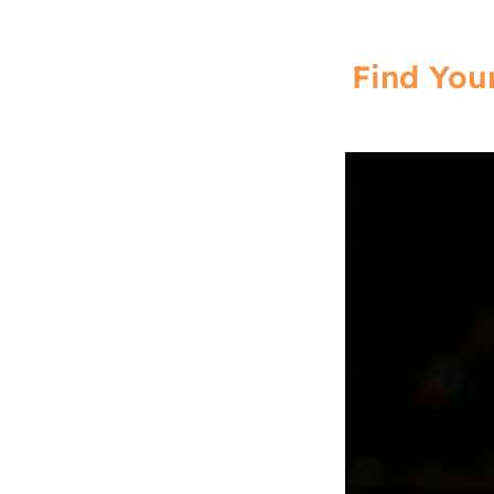
Find You