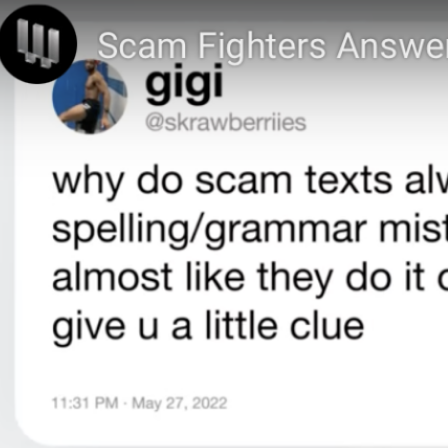
Instagram
Link to CLS FB page
You’ll Be Obsessed with
this way to Avoid Scams.