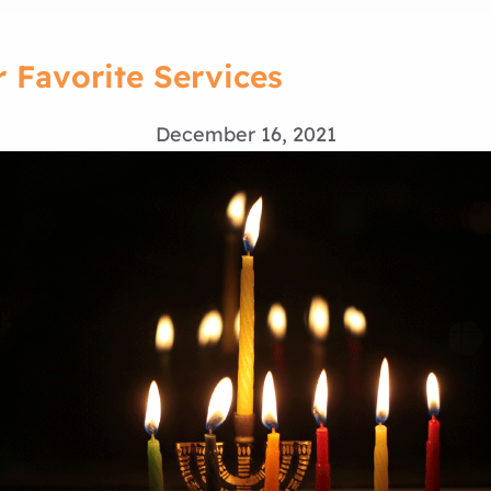
r Favorite Services
December 16, 2021