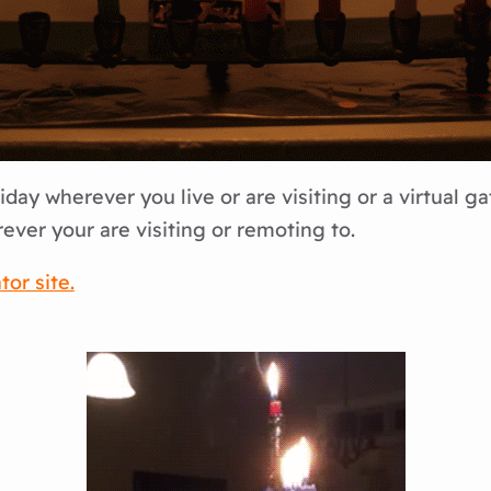
day wherever you live or are visiting or a virtual ga
ver your are visiting or remoting to.
or site.