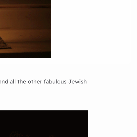
and all the other fabulous Jewish